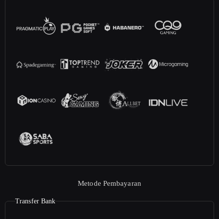
Metode Pembayaran
Transfer Bank