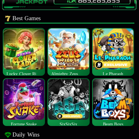
Best Games
Lucky Clover Riches
Almighty Zeus Wilds™
Le Pharaoh
Fortune Snake
SixSixSix
Beam Boys
Daily Wins