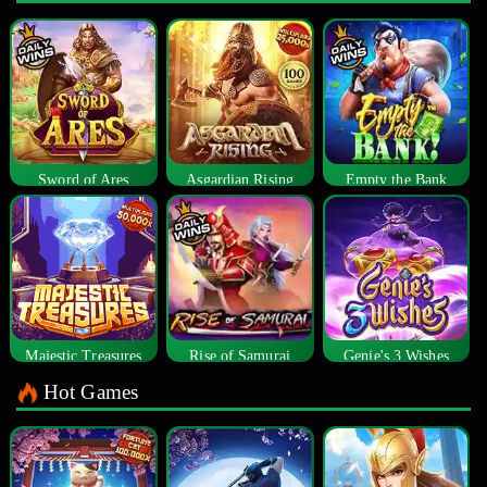
Sword of Ares
Asgardian Rising
Empty the Bank
Majestic Treasures
Rise of Samurai
Genie's 3 Wishes
Hot Games