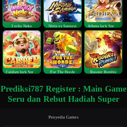
Lucky Neko
Ninja vs Samurai
Athena luck Spread
Caishen luck Spread
For The Horde
Rooster Rumble
Prediksi787 Register : Main Game
Seru dan Rebut Hadiah Super
Penyedia Games