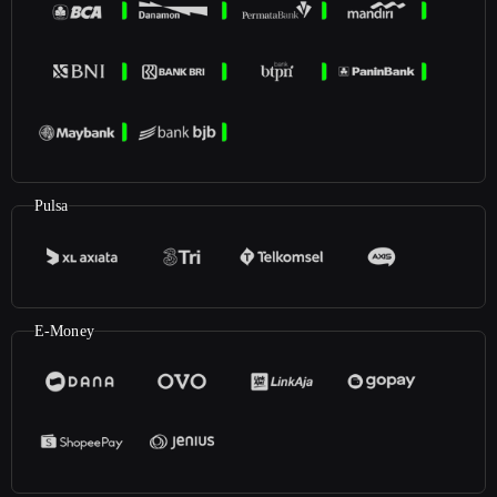
Pulsa
E-Money