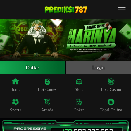
Beranda
Slot Online
Live Casino
Sportsbook
Arcade
Togel Online
Daftar
Login
Poker
Whatsapp
Home
Hot Games
Slots
Live Casino
Telegram
Sports
Arcade
Poker
Togel Online
Livechat